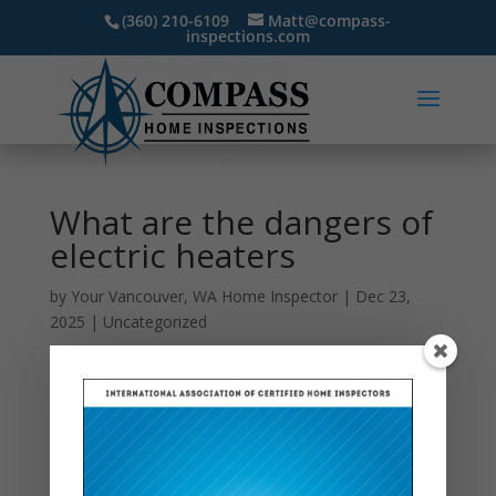
(360) 210-6109
Matt@compass-
inspections.com
What are the dangers of
electric heaters
by
Your Vancouver, WA Home Inspector
|
Dec 23,
2025
|
Uncategorized
Electric heaters are a convenient way to stay warm
during cold months, but they come with a set of
potential dangers that homeowners should take
seriously. One of the most significant risks is fire.