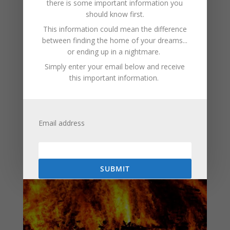
there is some important information you
paws can easily touch hot surfaces, causing burns. This
should know first.
is why modern heaters often come with cool-to-touch
This information could mean the difference
exteriors or protective grills.
between finding the home of your dreams...
To minimize danger, it’s crucial to follow manufacturer
or ending up in a nightmare.
instructions, keep heaters away from flammable
Simply enter your email below and receive
materials, never leave them unattended, and use
this important information.
models with safety certifications. While electric heaters
are efficient and effective, respecting their potential
hazards ensures they provide warmth without
compromising safety.
Email address
SUBMIT