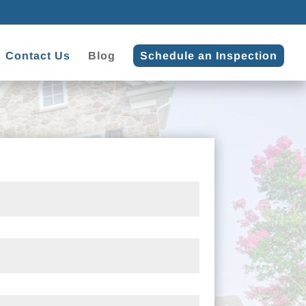
Contact Us
Blog
Schedule an Inspection