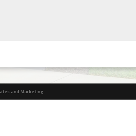
sites and Marketing