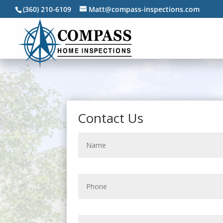
(360) 210-6109
Matt@compass-inspections.com
Contact Us