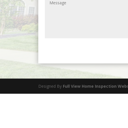
Designed By
Full View Home Inspection Web