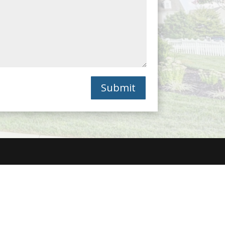
Submit