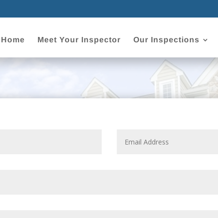
Home
Meet Your Inspector
Our Inspections