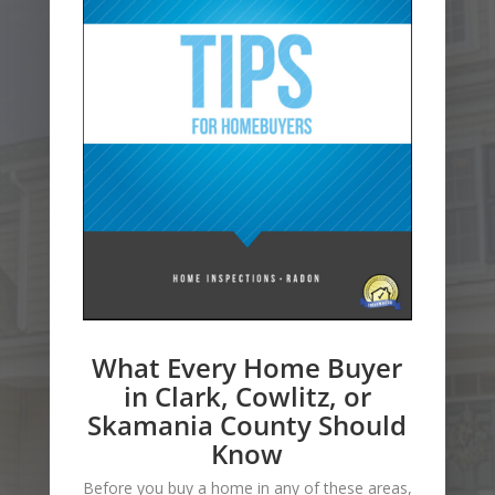
What Every Home Buyer
in Clark, Cowlitz, or
Skamania County Should
Know
Before you buy a home in any of these areas,