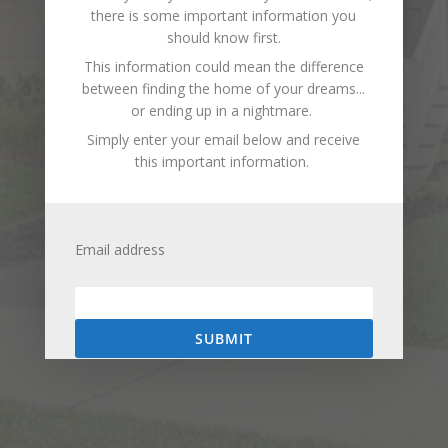
there is some important information you
should know first.
This information could mean the difference
between finding the home of your dreams...
or ending up in a nightmare.
Simply enter your email below and receive
this important information.
Email address
SUBMIT