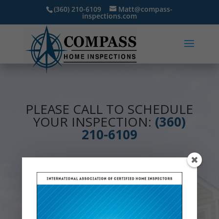
(360) 210-6109
Matt@compass-
inspections.com
PLEASE CALL TO SCHEDULE
YOUR INSPECTION:
(360)
210-6109