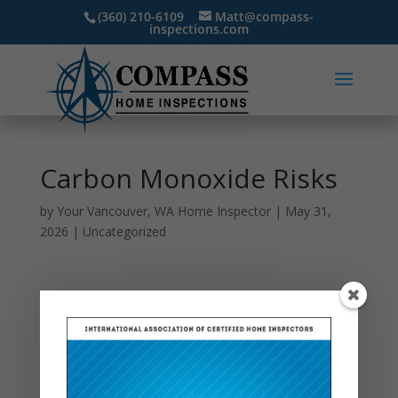
(360) 210-6109
Matt@compass-
inspections.com
Carbon Monoxide Risks
by
Your Vancouver, WA Home Inspector
|
May 31,
2026
|
Uncategorized
Carbon monoxide is often called a “silent danger”
because it cannot be seen, smelled, or tasted, yet it
can pose serious health risks inside the home. It is
produced when fuel-burning appliances such as
furnaces, water heaters, fireplaces, gas stoves, or