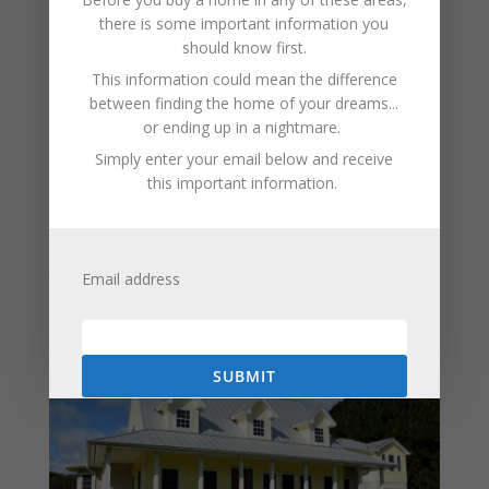
Installing carbon monoxide detectors on every level of
there is some important information you
the home, especially near sleeping areas, is one of the
should know first.
most effective safety steps a homeowner can take.
This information could mean the difference
Regular maintenance of heating systems and fuel-
between finding the home of your dreams...
burning appliances is also essential. Never running
or ending up in a nightmare.
generators or grills indoors or in enclosed spaces is
Simply enter your email below and receive
another critical rule.
this important information.
Understanding carbon monoxide risks helps
homeowners take simple but important precautions.
With the right awareness and equipment, this invisible
threat can be effectively managed, keeping homes
Email address
safer and giving families peace of mind throughout the
year.
SUBMIT