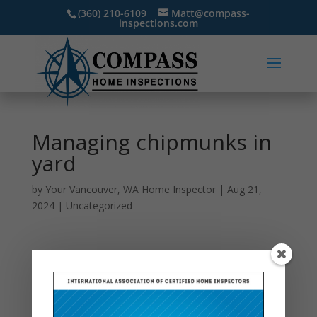
(360) 210-6109
Matt@compass-
inspections.com
Managing chipmunks in
yard
by
Your Vancouver, WA Home Inspector
|
Aug 21,
2024
|
Uncategorized
Chipmunks, with their tiny stripes and darting
movements, might seem cute, but they can quickly
become pests when they invade your yard. Their
burrowing can damage your garden and landscape,