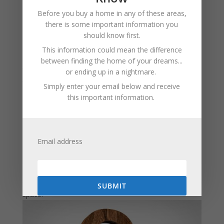
Install Barriers:
To prevent chipmunks from
Before you buy a home in any of these areas,
digging around your plants, consider using hardware
there is some important information you
cloth or chicken wire. Bury the material a few inches
should know first.
underground to stop them from burrowing.
This information could mean the difference
Consider Traps:
If the problem persists, humane
between finding the home of your dreams...
traps can capture chipmunks for relocation. Place the
or ending up in a nightmare.
traps near their burrows and bait them with sunflower
Simply enter your email below and receive
seeds or nuts.
this important information.
Professional Help:
If your chipmunk problem is
severe or persistent, consult a pest control
professional for assistance. They can provide tailored
Email address
solutions to address your specific situation.
By following these steps, you can protect your yard
from chipmunks and maintain a peaceful outdoor
SUBMIT
space.